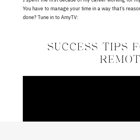
You have to manage your time in a way that’s reaso
done? Tune in to AmyTV:
SUCCESS TIPS 
REMOT