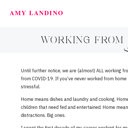
AMY LANDINO
WORKING FROM H
Until further notice, we are (almost) ALL working 
from COVID-19. If you’ve never worked from home bef
stressful.
Home means dishes and laundry and cooking. Home
children that need fed and entertained. Home mean
distractions. Big ones.
I spent the first decade of my career working for mys