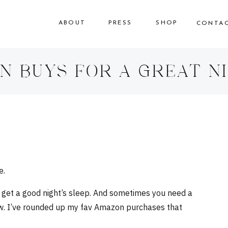
ABOUT
PRESS
SHOP
CONTA
N BUYS FOR A GREAT NI
e.
ta get a good night’s sleep. And sometimes you need a
low. I’ve rounded up my fav Amazon purchases that