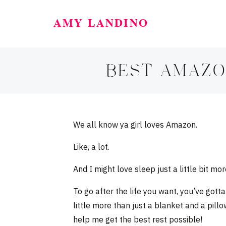
AMY LANDINO
BEST AMAZO
We all know ya girl loves Amazon.
Like, a lot.
And I might love sleep just a little bit mor
To go after the life you want, you’ve got
little more than just a blanket and a pil
help me get the best rest possible!