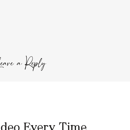
o slow you down at the end of the day so you can
l Calm
powder with hot water. The little hint of lemon
ull circle from my morning lemon water and the
fits.
SOUND CONDITIONER
eave a Reply
Required fields are marked
*
ideo Every Time