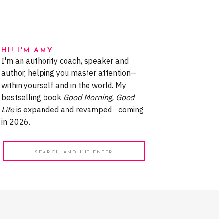
HI! I'M AMY
I'm an authority coach, speaker and
author, helping you master attention—
within yourself and in the world. My
bestselling book
Good Morning, Good
Life
is expanded and revamped—coming
in 2026.
Search
for: