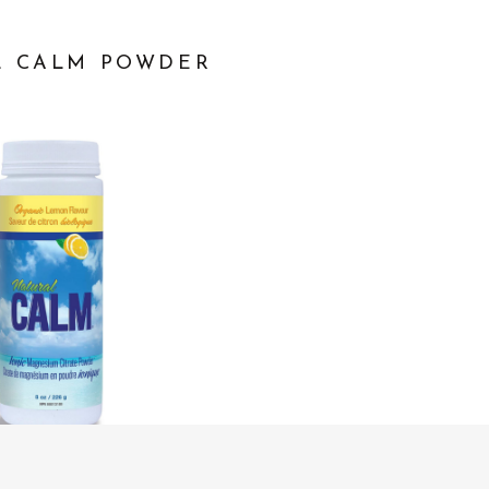
L CALM POWDER