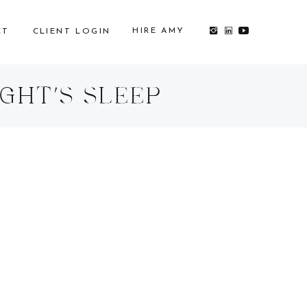
HIRE AMY
CT
CLIENT LOGIN
GHT’S SLEEP