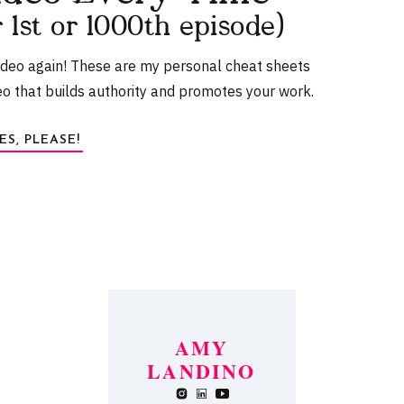
r 1st or 1000th episode)
ideo again! These are my personal cheat sheets
eo that builds authority and promotes your work.
ES, PLEASE!
white noise to help you drift off? This
SLEEP EASY
or me. It’s fully adjustable so I can make it as loud or
l with if you can’t live without it!
 SLEEP MASK
AMY
LANDINO
browser for the next time I comment.