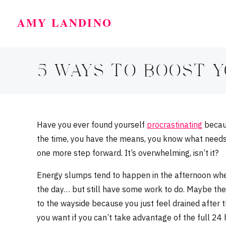
AMY LANDINO
5 WAYS TO BOOST 
Have you ever found yourself
procrastinating
becaus
the time, you have the means, you know what needs 
one more step forward. It’s overwhelming, isn’t it?
Energy slumps tend to happen in the afternoon whe
the day… but still have some work to do. Maybe the 
to the wayside because you just feel drained after t
you want if you can’t take advantage of the full 24 