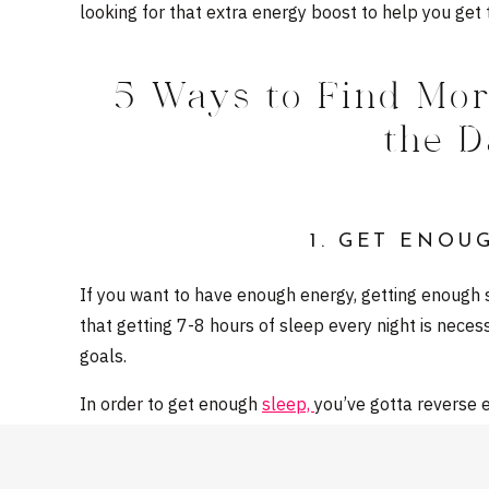
looking for that extra energy boost to help you get t
5 Ways to Find Mo
the 
1. GET ENOU
If you want to have enough energy, getting enough 
that getting 7-8 hours of sleep every night is necess
goals.
In order to get enough
sleep,
you’ve gotta reverse e
your wakeup time: what time do you need to be up 
backwards — in order to get 7/8 hours, what time d