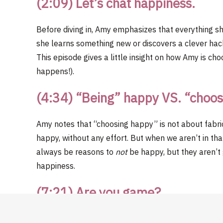
(2:09) Let’s chat happiness.
Before diving in, Amy emphasizes that everything sh
she learns something new or discovers a clever hack,
This episode gives a little insight on how Amy is ch
happens!).
(4:34) “Being” happy VS. “choo
Amy notes that “choosing happy” is not about fabri
happy, without any effort. But when we aren’t in that 
always be reasons to
not
be happy, but they aren’t
happiness.
(7:21)
Are you game?
Amy challenges you to take ownership over the cho