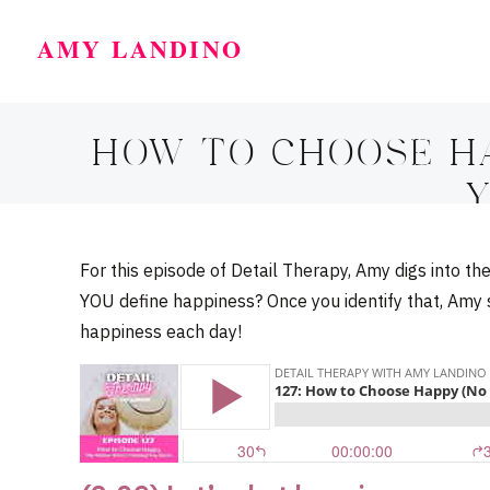
AMY LANDINO
HOW TO CHOOSE H
Y
For this episode of Detail Therapy, Amy digs into t
YOU define happiness? Once you identify that, Amy
happiness each day!