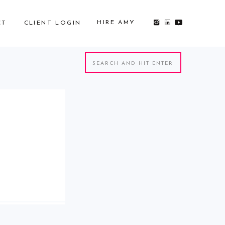
HIRE AMY
CT
CLIENT LOGIN
Search
for: