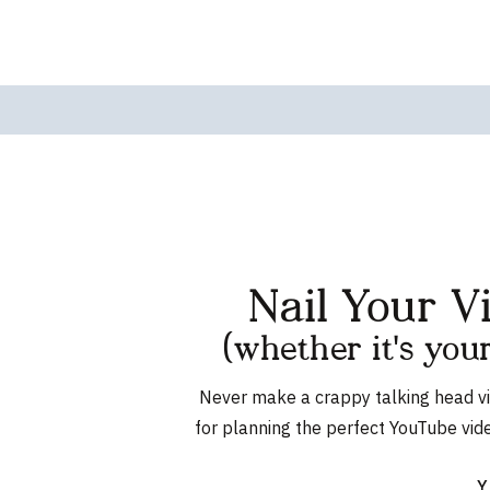
Nail Your V
(whether it's you
Never make a crappy talking head v
for planning the perfect YouTube vid
Y