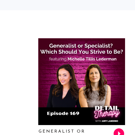
GENERALIST OR