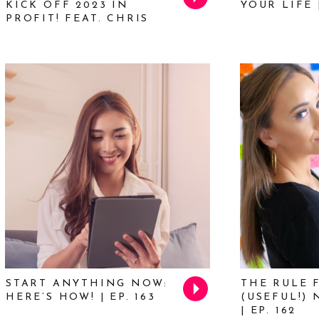
KICK OFF 2023 IN
YOUR LIFE |
PROFIT! FEAT. CHRIS
DUCKER | EP. 168
START ANYTHING NOW:
THE RULE 
HERE’S HOW! | EP. 163
(USEFUL!)
| EP. 162