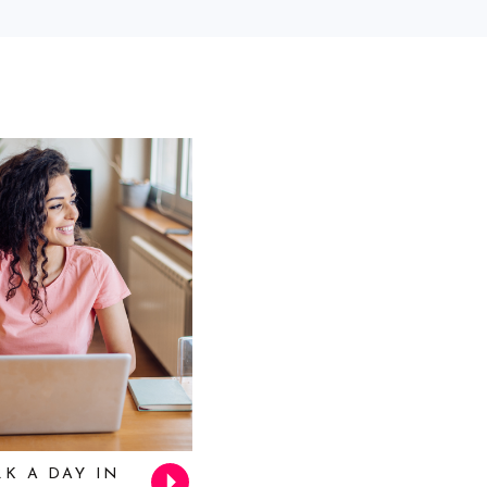
K A DAY IN