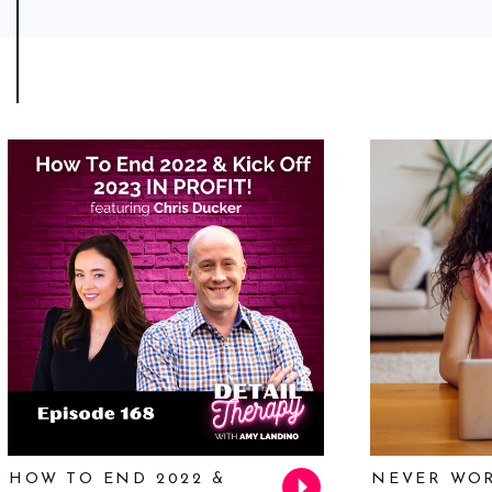
HOW TO END 2022 &
NEVER WOR