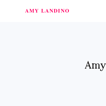
AMY LANDINO
Amy'