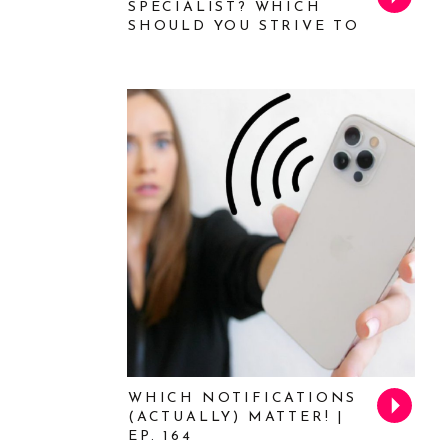
SPECIALIST? WHICH
SHOULD YOU STRIVE TO
BE? FEAT. MICHELLE
TILLIS LEDERMAN | EP.
169
WHICH NOTIFICATIONS
(ACTUALLY) MATTER! |
EP. 164