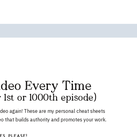
ideo Every Time
r 1st or 1000th episode)
ideo again! These are my personal cheat sheets
eo that builds authority and promotes your work.
ES, PLEASE!