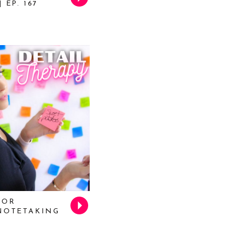
 EP. 167
FOR
 NOTETAKING