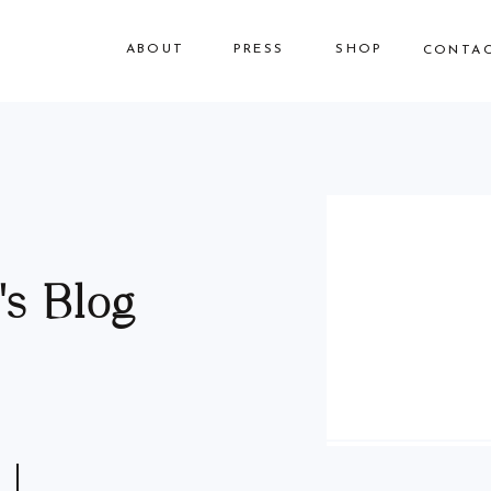
ABOUT
PRESS
SHOP
CONTA
s Blog