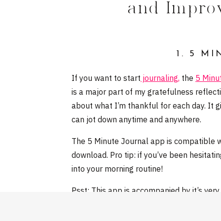
and Impro
1. 5 M
If you want to start
journaling,
the
5 Minu
is a major part of my gratefulness reflec
about what I’m thankful for each day. It g
can jot down anytime and anywhere.
The 5 Minute Journal app is compatible wit
download. Pro tip: if you’ve been hesitatin
into your morning routine!
Psst: This app is accompanied by it’s ver