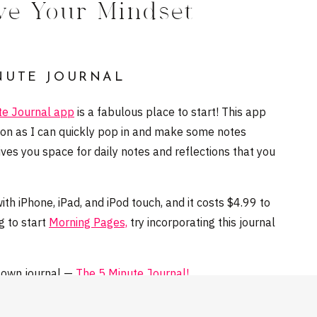
ve Your Mindset
INUTE JOURNAL
te Journal app
is a fabulous place to start! This app
tion as I can quickly pop in and make some notes
ives you space for daily notes and reflections that you
h iPhone, iPad, and iPod touch, and it costs $4.99 to
g to start
Morning Pages,
try incorporating this journal
y own journal —
The 5 Minute Journal!