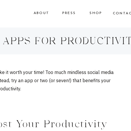
ABOUT
PRESS
SHOP
CONTA
 APPS FOR PRODUCTIVI
make it worth your time! Too much mindless social media
ead, try an app or two (or seven!) that benefits your
ductivity.
st Your Productivity