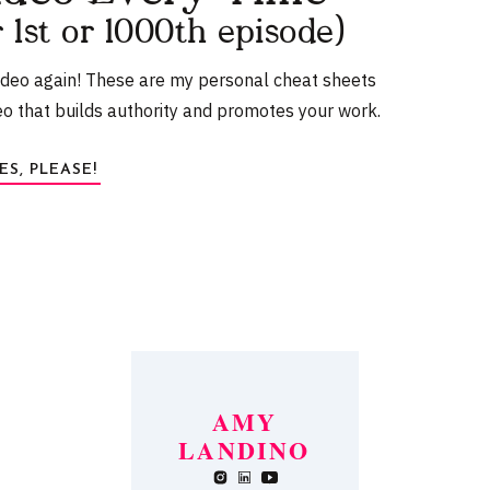
r 1st or 1000th episode)
r the App Store. It’s free to download and offers
s.
ideo again! These are my personal cheat sheets
eo that builds authority and promotes your work.
ES, PLEASE!
ets
a
AMY
d a
LANDINO
t
browser for the next time I comment.