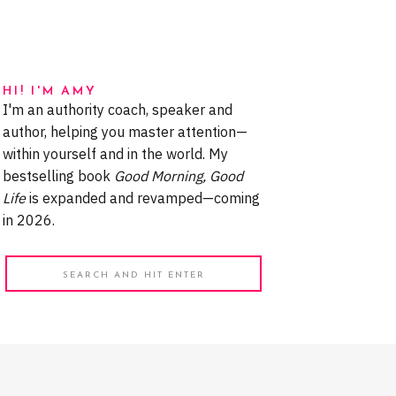
HI! I'M AMY
I'm an authority coach, speaker and
author, helping you master attention—
within yourself and in the world. My
bestselling book
Good Morning, Good
Life
is expanded and revamped—coming
in 2026.
Search
for: