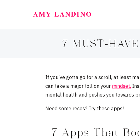
AMY LANDINO
7 MUST-HAVE
If you’ve gotta go for a scroll, at least 
can take a major toll on your
mindset.
Inst
mental health and pushes you towards pro
Need some recos? Try these apps!
7 Apps That Boo