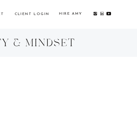
HIRE AMY
CT
CLIENT LOGIN
TY & MINDSET