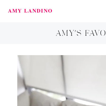
AMY LANDINO
AMY’S FAVO