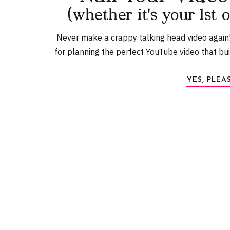
Send the screenshot to hello@detailspodcast.co
(whether it's your 1st 
line
Never make a crappy talking head video again
for planning the perfect YouTube video that bu
Name
*
YES, PLEA
Email
*
Website
Amy Land
Amy Landino is the award-winning YouTube creator behind 
her morning routine manual,
Good Morning, Good Life
w
Follow her on
In
Save my name, email, and website in this browser f