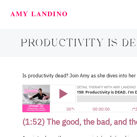
AMY LANDINO
PRODUCTIVITY IS DEA
Is productivity dead? Join Amy as she dives into her
(1:52) The good, the bad, and th