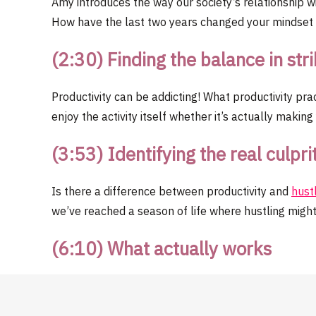
Amy introduces the way our society’s relationship w
How have the last two years changed your mindse
(2:30) Finding the balance in str
Productivity can be addicting! What productivity pr
enjoy the activity itself whether it’s actually maki
(3:53) Identifying the real culpri
Is there a difference between productivity and
hust
we’ve reached a season of life where hustling might
(6:10) What actually works
Consider your personal obstacles. Consider the conte
more productive. Do your productivity tools serve b