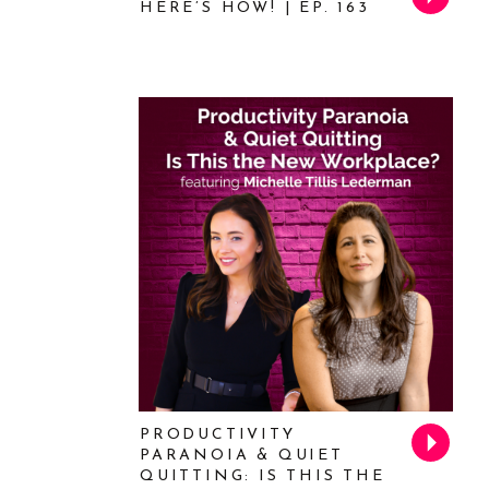
HERE’S HOW! | EP. 163
PRODUCTIVITY
PARANOIA & QUIET
QUITTING: IS THIS THE