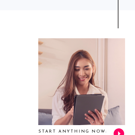
START ANYTHING NOW: