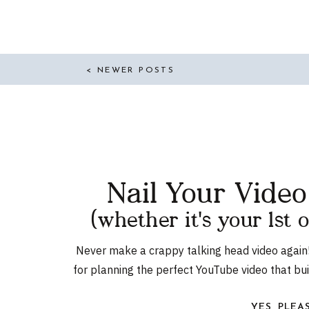
NEW WORKPLACE? FT.
MICHELLE TILLIS-
LEDERMAN | EP. 165
< NEWER POSTS
Nail Your Vide
(whether it's your 1st 
Never make a crappy talking head video again
for planning the perfect YouTube video that bu
YES, PLEA