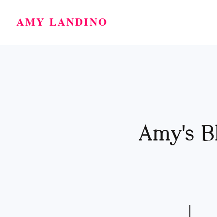
AMY LANDINO
Amy's B